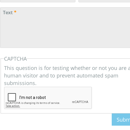
Text
*
CAPTCHA
This question is for testing whether or not you are 
human visitor and to prevent automated spam
submissions.