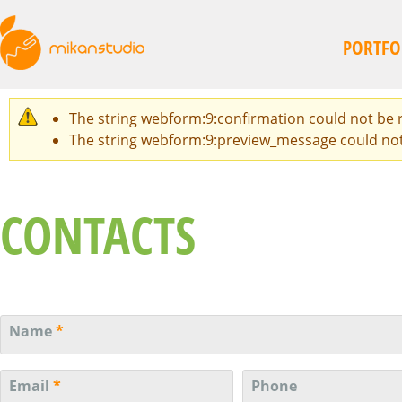
Skip
to
PORTFO
main
content
The string webform:9:confirmation could not be re
WARNING
The string webform:9:preview_message could not be
MESSAGE
CONTACTS
Name
*
Email
*
Phone