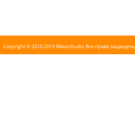
Copyright © 2010-2019 MikanStudio Все права защищен